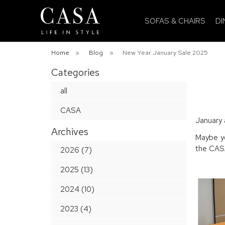
SOFAS & CHAIRS
DI
Home
»
Blog
»
New Year January Sale 2025
Categories
all
CASA
January 
Archives
Maybe yo
the CASA
2026 (7)
2025 (13)
2024 (10)
2023 (4)