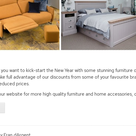
you want to kick-start the New Year with some stunning furniture o
ake full advantage of our discounts from some of your favourite bra
reduced prices.
ur website for more high quality furniture and home accessories, 
y Fran dArgent