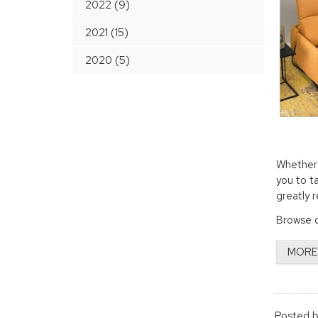
2022 (9)
2021 (15)
2020 (5)
Whether 
you to t
greatly 
Browse o
MORE
Posted b