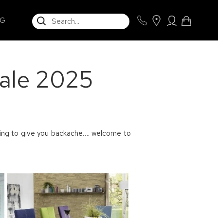
SEARCH
NG
Sale 2025
rting to give you backache…. welcome to