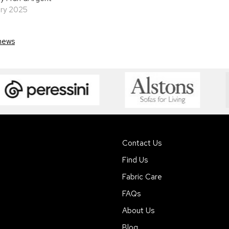
ary 2025
news
Contact Us
Find Us
Fabric Care
FAQs
About Us
Blog