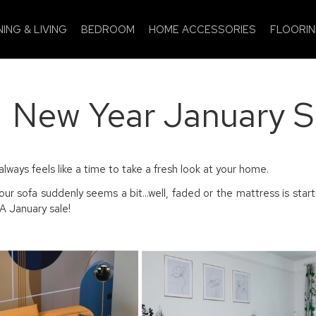
NING & LIVING
BEDROOM
HOME ACCESSORIES
FLOORI
New Year January 
always feels like a time to take a fresh look at your home.
ur sofa suddenly seems a bit...well, faded or the mattress is sta
 January sale!