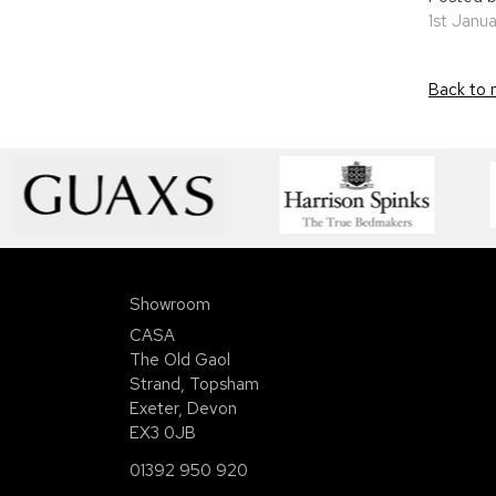
1st Janu
Back to 
Showroom
CASA
The Old Gaol
Strand, Topsham
Exeter, Devon
EX3 0JB
01392 950 920