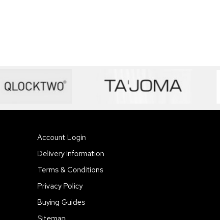
Account Login
Delivery Information
Terms & Conditions
Privacy Policy
Buying Guides
Sitemap