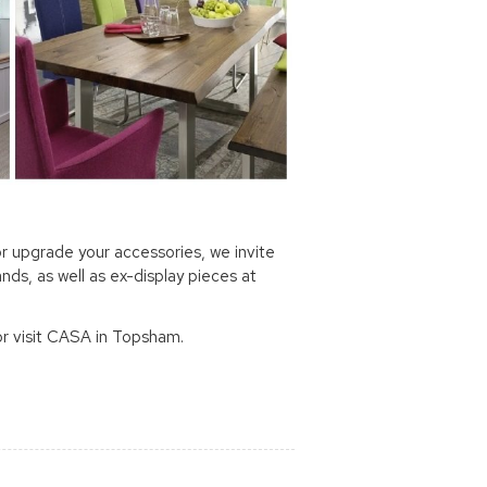
r upgrade your accessories, we invite
nds, as well as ex-display pieces at
or visit CASA in Topsham.